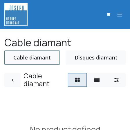
Skip to Content
Cable diamant
Cable diamant
Disques diamant
Cable
diamant
No product defined