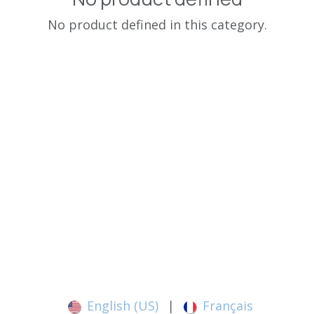
No product defined in this category.
English (US)
|
Français