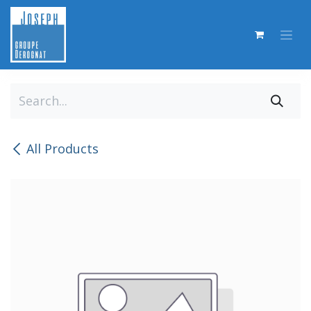
Skip to Content
All Products