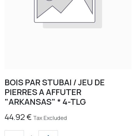
BOIS PAR STUBAI / JEU DE
PIERRES A AFFUTER
"ARKANSAS" * 4-TLG
44.92
€
Tax Excluded