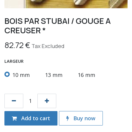
BOIS PAR STUBAI / GOUGE A
CREUSER *
82.72
€
Tax Excluded
LARGEUR
10 mm
13 mm
16 mm
Add to cart
Buy now