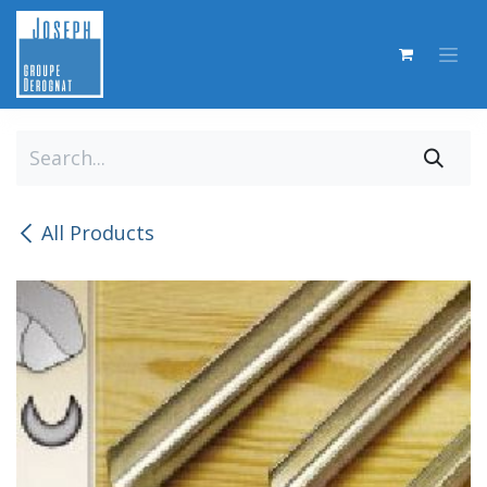
Skip to Content
All Products