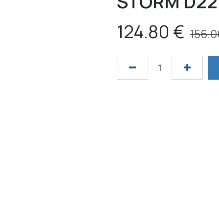
STORM D22 
124.80
€
156.0