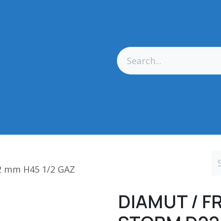
res Générales
Matériel
Outillage CN
Outillage Diamant
2 mm H45 1/2 GAZ
DIAMUT / F