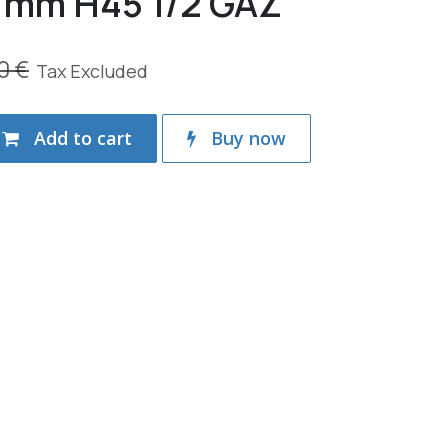
mm H45 1/2 GAZ
0
€
Tax Excluded
Add to cart
Buy now