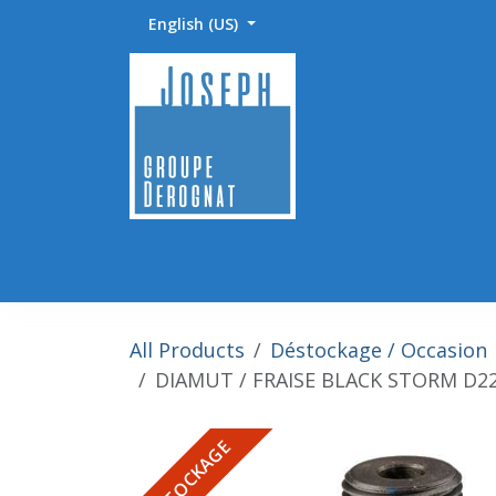
Skip to Content
English (US)
Accueil
Abrasifs / Sciage / Polissage
Fournitu
All Products
Déstockage / Occasion
DIAMUT / FRAISE BLACK STORM D2
DESTOCKAGE