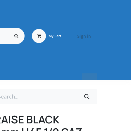
Sign in
My Cart
Travail du Bois
Energy Fluid
Déstockage / Occasion
BRONZ
RAISE BLACK