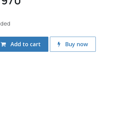
.970
uded
Add to cart
Buy now