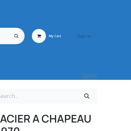
Sign in
My Cart
Travail du Bois
Energy Fluid
Déstockage / Occasion
BRONZ
ACIER A CHAPEAU