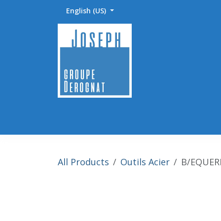
Skip to Content
English (US)
Accueil
Abrasifs / Sciage / Polissage
Fournitu
All Products
Outils Acier
B/EQUERR