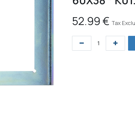
60X38 * K01
52.99
€
Tax Excl