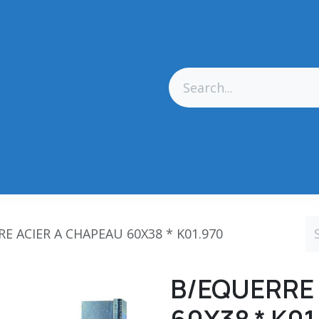
res Générales
Matériel
Outillage CN
Outillage Diamant
E ACIER A CHAPEAU 60X38 * K01.970
B/EQUERRE 