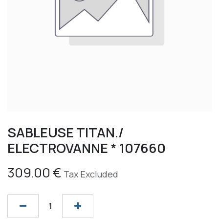
SABLEUSE TITAN./
ELECTROVANNE * 107660
309.00
€
Tax Excluded